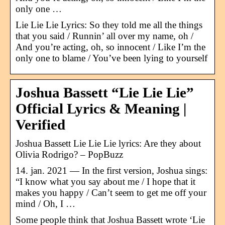
only one …
Lie Lie Lie Lyrics: So they told me all the things
that you said / Runnin’ all over my name, oh /
And you’re acting, oh, so innocent / Like I’m the
only one to blame / You’ve been lying to yourself
Joshua Bassett “Lie Lie Lie”
Official Lyrics & Meaning |
Verified
Joshua Bassett Lie Lie Lie lyrics: Are they about
Olivia Rodrigo? – PopBuzz
14. jan. 2021 — In the first version, Joshua sings:
“I know what you say about me / I hope that it
makes you happy / Can’t seem to get me off your
mind / Oh, I …
Some people think that Joshua Bassett wrote ‘Lie