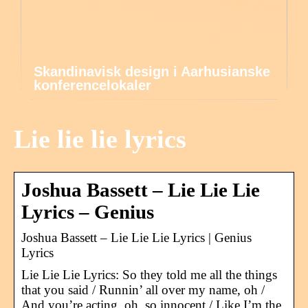
Skandinavisk design i Aarhusianske
konferencelokaler
Lie lie lie lyrics
Joshua Bassett – Lie Lie Lie
Lyrics – Genius
Joshua Bassett – Lie Lie Lie Lyrics | Genius
Lyrics
Lie Lie Lie Lyrics: So they told me all the things
that you said / Runnin’ all over my name, oh /
And you’re acting, oh, so innocent / Like I’m the