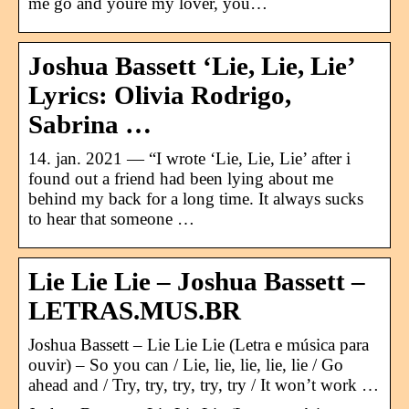
me go and youre my lover, you…
Joshua Bassett ‘Lie, Lie, Lie’
Lyrics: Olivia Rodrigo,
Sabrina …
14. jan. 2021 — “I wrote ‘Lie, Lie, Lie’ after i
found out a friend had been lying about me
behind my back for a long time. It always sucks
to hear that someone …
Lie Lie Lie – Joshua Bassett –
LETRAS.MUS.BR
Joshua Bassett – Lie Lie Lie (Letra e música para
ouvir) – So you can / Lie, lie, lie, lie, lie / Go
ahead and / Try, try, try, try, try / It won’t work …