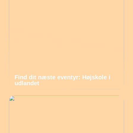
Find dit næste eventyr: Højskole i
udlandet