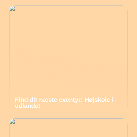
Find dit næste eventyr: Højskole i
udlandet