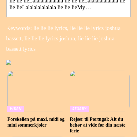
lie lie lieLalalalalalalala lie lie lieLalalalalalalala lie
lie lieLalalalalalalala lie lie lieMy…
Keywords: lie lie lie lyrics, lie lie lie lyrics joshua
bassett, lie lie lie lyrics joshua, lie lie lie joshua
bassett lyrics
VIDEN
STORBY
Forskellen på maxi, midi og
Rejser til Portugal: Alt du
mini sommerkjoler
behør at vide før din næste
ferie