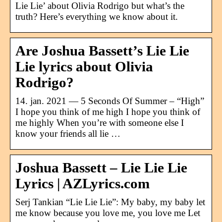
Lie Lie’ about Olivia Rodrigo but what’s the
truth? Here’s everything we know about it.
Are Joshua Bassett’s Lie Lie
Lie lyrics about Olivia
Rodrigo?
14. jan. 2021 — 5 Seconds Of Summer – “High”
I hope you think of me high I hope you think of
me highly When you’re with someone else I
know your friends all lie …
Joshua Bassett – Lie Lie Lie
Lyrics | AZLyrics.com
Serj Tankian “Lie Lie Lie”: My baby, my baby let
me know because you love me, you love me Let