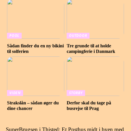
POOL
OUTDOOR
Sådan finder du en ny bikini
Tre grunde til at holde
til solferien
campingferie i Danmark
VIDEN
STORBY
Strakslån – sådan øger du
Derfor skal du tage på
dine chancer
busrejse til Prag
SuperBrugsen i Thisted: Et Posthus midt i byen med