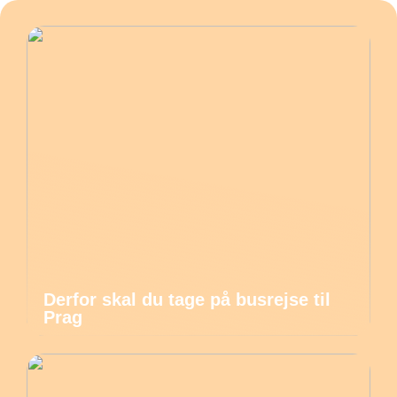
Derfor skal du tage på busrejse til
Prag