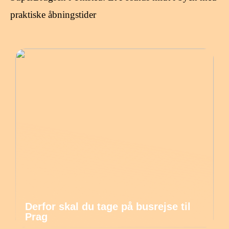
praktiske åbningstider
Derfor skal du tage på busrejse til
Prag