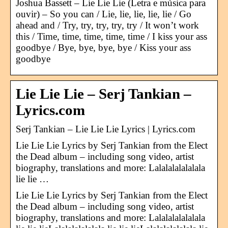
Joshua Bassett – Lie Lie Lie (Letra e música para
ouvir) – So you can / Lie, lie, lie, lie, lie / Go
ahead and / Try, try, try, try, try / It won’t work
this / Time, time, time, time, time / I kiss your ass
goodbye / Bye, bye, bye, bye / Kiss your ass
goodbye
Lie Lie Lie – Serj Tankian –
Lyrics.com
Serj Tankian – Lie Lie Lie Lyrics | Lyrics.com
Lie Lie Lie Lyrics by Serj Tankian from the Elect
the Dead album – including song video, artist
biography, translations and more: Lalalalalalalala
lie lie …
Lie Lie Lie Lyrics by Serj Tankian from the Elect
the Dead album – including song video, artist
biography, translations and more: Lalalalalalalala