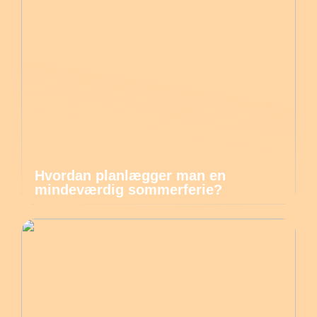
Hvordan planlægger man en
mindeværdig sommerferie?