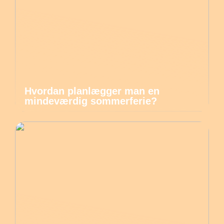
Hvordan planlægger man en
mindeværdig sommerferie?