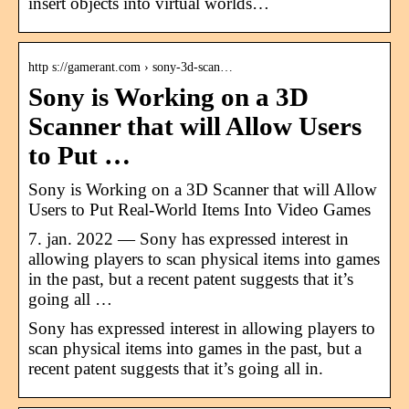
insert objects into virtual worlds…
http s://gamerant.com › sony-3d-scan…
Sony is Working on a 3D
Scanner that will Allow Users
to Put …
Sony is Working on a 3D Scanner that will Allow
Users to Put Real-World Items Into Video Games
7. jan. 2022 — Sony has expressed interest in
allowing players to scan physical items into games
in the past, but a recent patent suggests that it’s
going all …
Sony has expressed interest in allowing players to
scan physical items into games in the past, but a
recent patent suggests that it’s going all in.