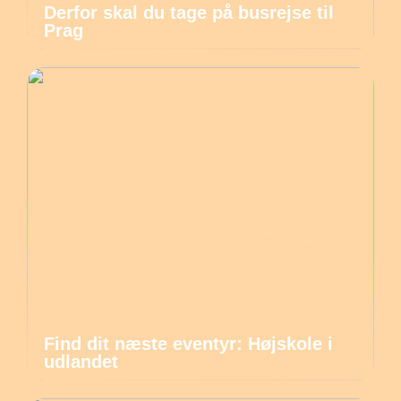
Derfor skal du tage på busrejse til
Prag
Find dit næste eventyr: Højskole i
udlandet