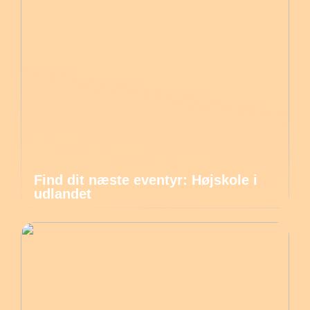
Find dit næste eventyr: Højskole i
udlandet