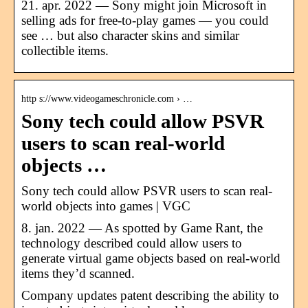
21. apr. 2022 — Sony might join Microsoft in
selling ads for free-to-play games — you could
see … but also character skins and similar
collectible items.
http s://www.videogameschronicle.com › …
Sony tech could allow PSVR
users to scan real-world
objects …
Sony tech could allow PSVR users to scan real-
world objects into games | VGC
8. jan. 2022 — As spotted by Game Rant, the
technology described could allow users to
generate virtual game objects based on real-world
items they’d scanned.
Company updates patent describing the ability to