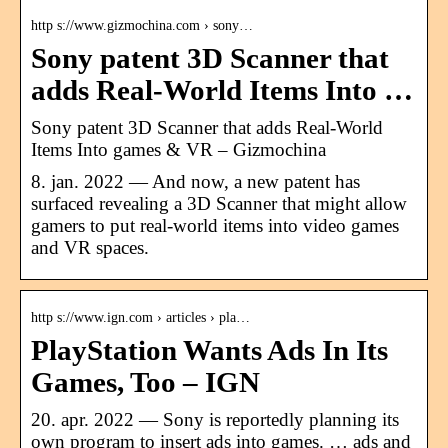
http s://www.gizmochina.com › sony…
Sony patent 3D Scanner that
adds Real-World Items Into …
Sony patent 3D Scanner that adds Real-World
Items Into games & VR – Gizmochina
8. jan. 2022 — And now, a new patent has
surfaced revealing a 3D Scanner that might allow
gamers to put real-world items into video games
and VR spaces.
http s://www.ign.com › articles › pla…
PlayStation Wants Ads In Its
Games, Too – IGN
20. apr. 2022 — Sony is reportedly planning its
own program to insert ads into games. … ads and