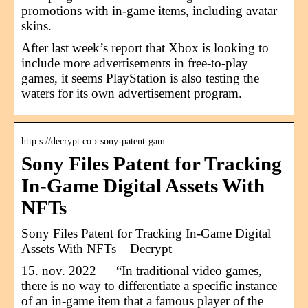
promotions with in-game items, including avatar
skins.
After last week’s report that Xbox is looking to
include more advertisements in free-to-play
games, it seems PlayStation is also testing the
waters for its own advertisement program.
http s://decrypt.co › sony-patent-gam…
Sony Files Patent for Tracking
In-Game Digital Assets With
NFTs
Sony Files Patent for Tracking In-Game Digital
Assets With NFTs – Decrypt
15. nov. 2022 — “In traditional video games,
there is no way to differentiate a specific instance
of an in-game item that a famous player of the