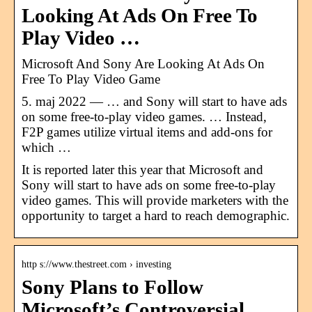
Looking At Ads On Free To
Play Video …
Microsoft And Sony Are Looking At Ads On
Free To Play Video Game
5. maj 2022 — … and Sony will start to have ads
on some free-to-play video games. … Instead,
F2P games utilize virtual items and add-ons for
which …
It is reported later this year that Microsoft and
Sony will start to have ads on some free-to-play
video games. This will provide marketers with the
opportunity to target a hard to reach demographic.
http s://www.thestreet.com › investing
Sony Plans to Follow
Microsoft’s Controversial