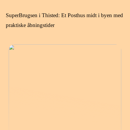
SuperBrugsen i Thisted: Et Posthus midt i byen med
praktiske åbningstider