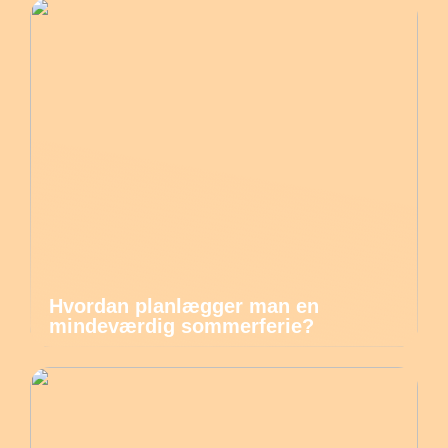
Hvordan planlægger man en
mindeværdig sommerferie?