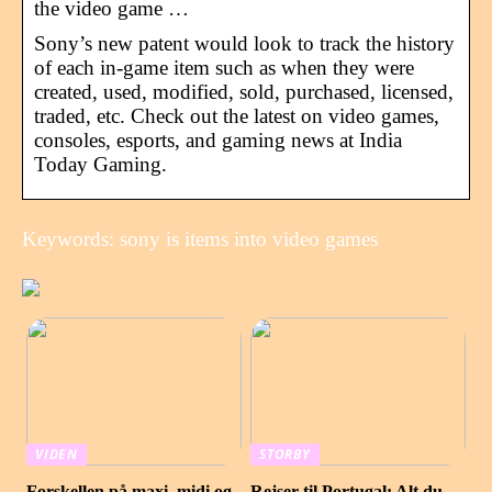
the video game …
Sony’s new patent would look to track the history
of each in-game item such as when they were
created, used, modified, sold, purchased, licensed,
traded, etc. Check out the latest on video games,
consoles, esports, and gaming news at India
Today Gaming.
Keywords: sony is items into video games
VIDEN
STORBY
Forskellen på maxi, midi og
Rejser til Portugal: Alt du