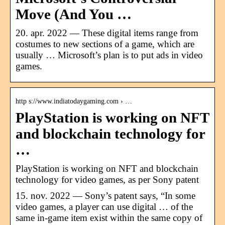
Move (And You …
20. apr. 2022 — These digital items range from
costumes to new sections of a game, which are
usually … Microsoft’s plan is to put ads in video
games.
http s://www.indiatodaygaming.com › …
PlayStation is working on NFT
and blockchain technology for
…
PlayStation is working on NFT and blockchain
technology for video games, as per Sony patent
15. nov. 2022 — Sony’s patent says, “In some
video games, a player can use digital … of the
same in-game item exist within the same copy of