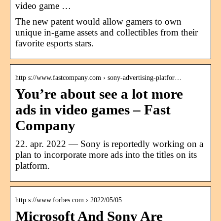
video game …
The new patent would allow gamers to own
unique in-game assets and collectibles from their
favorite esports stars.
http s://www.fastcompany.com › sony-advertising-platfor…
You’re about see a lot more
ads in video games – Fast
Company
22. apr. 2022 — Sony is reportedly working on a
plan to incorporate more ads into the titles on its
platform.
http s://www.forbes.com › 2022/05/05
Microsoft And Sony Are