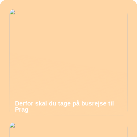
Derfor skal du tage på busrejse til
Prag