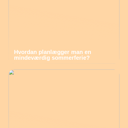
Hvordan planlægger man en
mindeværdig sommerferie?