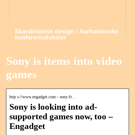
Skandinavisk design i Aarhusianske
konferencelokaler
Sony is items into video
games
http s://www.engadget.com › sony-fr…
Sony is looking into ad-
supported games now, too –
Engadget