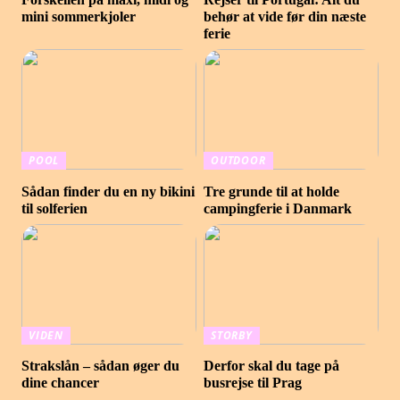
mini sommerkjoler
behør at vide før din næste
ferie
POOL
OUTDOOR
Sådan finder du en ny bikini
Tre grunde til at holde
til solferien
campingferie i Danmark
VIDEN
STORBY
Strakslån – sådan øger du
Derfor skal du tage på
dine chancer
busrejse til Prag