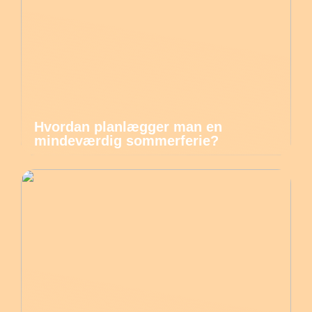
Hvordan planlægger man en
mindeværdig sommerferie?