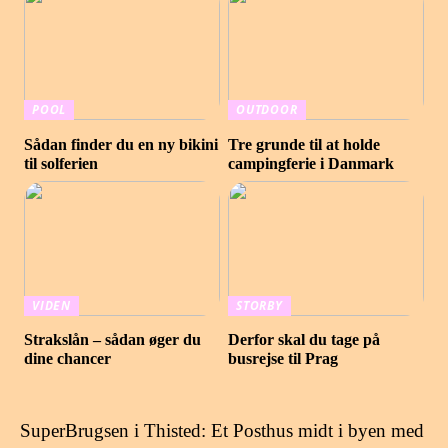
POOL
OUTDOOR
Sådan finder du en ny bikini
Tre grunde til at holde
til solferien
campingferie i Danmark
VIDEN
STORBY
Strakslån – sådan øger du
Derfor skal du tage på
dine chancer
busrejse til Prag
SuperBrugsen i Thisted: Et Posthus midt i byen med