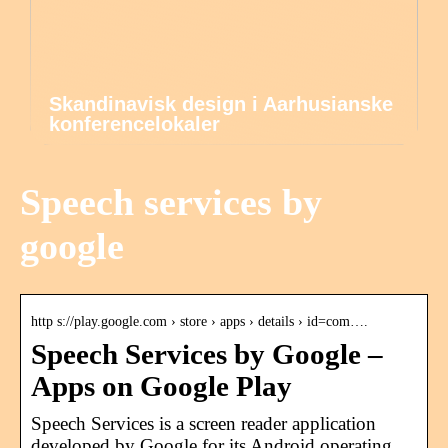
Skandinavisk design i Aarhusianske
konferencelokaler
Speech services by
google
http s://play.google.com › store › apps › details › id=com….
Speech Services by Google –
Apps on Google Play
Speech Services is a screen reader application
developed by Google for its Android operating