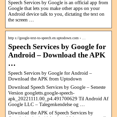
Speech Services by Google is an official app from
Google that lets you make other apps on your
Android device talk to you, dictating the text on
the screen …
http s://google-text-to-speech.en.uptodown.com › …
Speech Services by Google for
Android – Download the APK
…
Speech Services by Google for Android –
Download the APK from Uptodown
Download Speech Services by Google – Seneste
Version googletts.google-speech-
apk_20221111.00_p4.491700629 Til Android Af
Google LLC – Talegenkendelse og …
Download the APK of Speech Services by