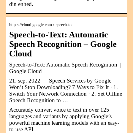
din enhed.
http s://cloud.google.com › speech-to…
Speech-to-Text: Automatic
Speech Recognition – Google
Cloud
Speech-to-Text: Automatic Speech Recognition |
Google Cloud
21. sep. 2022 — Speech Services by Google
Won’t Stop Downloading? 7 Ways to Fix It · 1.
Switch Your Network Connection · 2. Set Offline
Speech Recognition to …
Accurately convert voice to text in over 125
languages and variants by applying Google’s
powerful machine learning models with an easy-
to-use API.