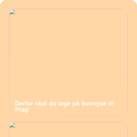
Derfor skal du tage på busrejse til
Prag