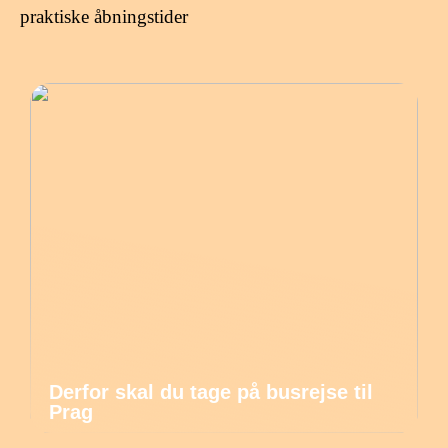
praktiske åbningstider
Derfor skal du tage på busrejse til
Prag