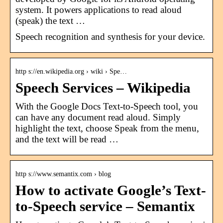
system. It powers applications to read aloud
(speak) the text …
Speech recognition and synthesis for your device.
http s://en.wikipedia.org › wiki › Spe…
Speech Services – Wikipedia
With the Google Docs Text-to-Speech tool, you
can have any document read aloud. Simply
highlight the text, choose Speak from the menu,
and the text will be read …
http s://www.semantix.com › blog
How to activate Google’s Text-
to-Speech service – Semantix