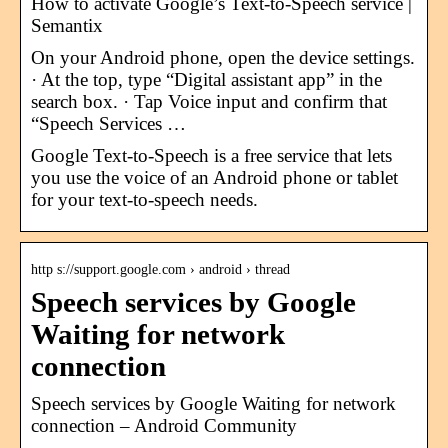
How to activate Google’s Text-to-Speech service |
Semantix
On your Android phone, open the device settings.
· At the top, type “Digital assistant app” in the
search box. · Tap Voice input and confirm that
“Speech Services …
Google Text-to-Speech is a free service that lets
you use the voice of an Android phone or tablet
for your text-to-speech needs.
http s://support.google.com › android › thread
Speech services by Google
Waiting for network
connection
Speech services by Google Waiting for network
connection – Android Community