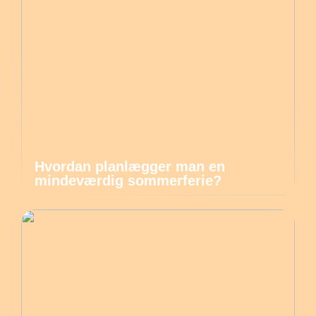
Hvordan planlægger man en
mindeværdig sommerferie?