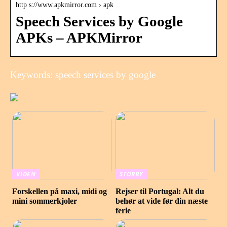
http s://www.apkmirror.com › apk
Speech Services by Google
APKs – APKMirror
Keywords: speech services by google
VIDEN
STORBY
Forskellen på maxi, midi og
Rejser til Portugal: Alt du
mini sommerkjoler
behør at vide før din næste
ferie