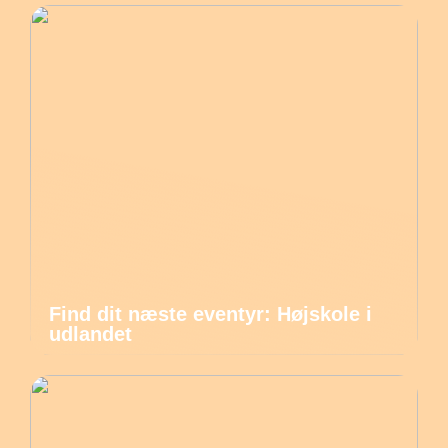
Find dit næste eventyr: Højskole i
udlandet