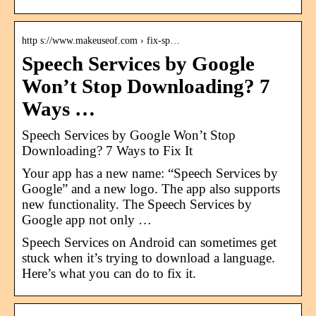
http s://www.makeuseof.com › fix-sp…
Speech Services by Google
Won’t Stop Downloading? 7
Ways …
Speech Services by Google Won’t Stop
Downloading? 7 Ways to Fix It
Your app has a new name: “Speech Services by
Google” and a new logo. The app also supports
new functionality. The Speech Services by
Google app not only …
Speech Services on Android can sometimes get
stuck when it’s trying to download a language.
Here’s what you can do to fix it.