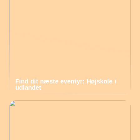
Find dit næste eventyr: Højskole i
udlandet