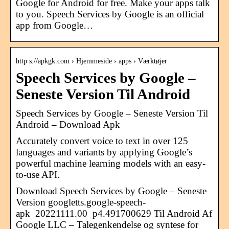
Google for Android for free. Make your apps talk
to you. Speech Services by Google is an official
app from Google…
http s://apkgk.com › Hjemmeside › apps › Værktøjer
Speech Services by Google –
Seneste Version Til Android
Speech Services by Google – Seneste Version Til
Android – Download Apk
Accurately convert voice to text in over 125
languages and variants by applying Google’s
powerful machine learning models with an easy-
to-use API.
Download Speech Services by Google – Seneste
Version googletts.google-speech-
apk_20221111.00_p4.491700629 Til Android Af
Google LLC – Talegenkendelse og syntese for